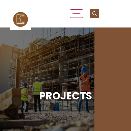
PROJECTS