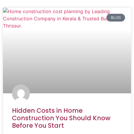
BLOG
Hidden Costs in Home
Construction You Should Know
Before You Start