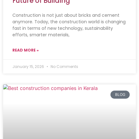
Future of Building
Construction is not just about bricks and cement
anymore. Today, the construction world is changing
fast in terms of new technology, sustainability
efforts, smarter materials,
READ MORE »
January 15, 2026
No Comments
BLOG