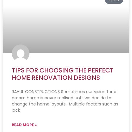
TIPS FOR CHOOSING THE PERFECT
HOME RENOVATION DESIGNS
RAHUL CONSTRUCTIONS Sometimes our vision for a
dream home is never realised until we decide to
change the home layouts. Multiple factors such as
lack
READ MORE »