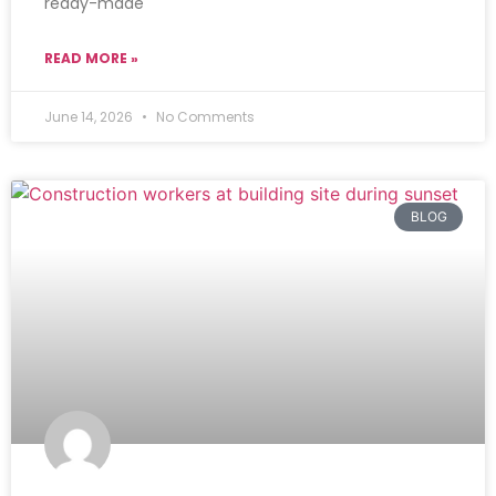
ready-made
READ MORE »
June 14, 2026
No Comments
BLOG