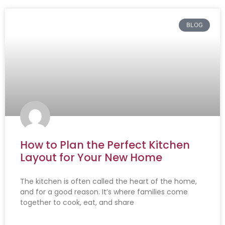
BLOG
How to Plan the Perfect Kitchen
Layout for Your New Home
The kitchen is often called the heart of the home,
and for a good reason. It’s where families come
together to cook, eat, and share