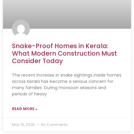
Snake-Proof Homes in Kerala:
What Modern Construction Must
Consider Today
The recent increase in snake sightings inside homes
across Kerala has become a serious concern for
many families. During monsoon seasons and
periods of heavy
READ MORE »
May 15, 2026
No Comments