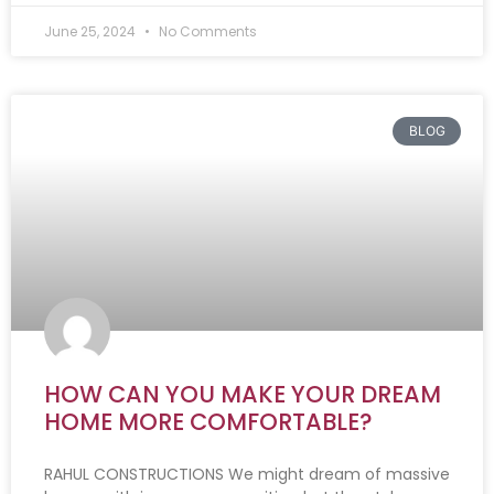
June 25, 2024
No Comments
BLOG
HOW CAN YOU MAKE YOUR DREAM
HOME MORE COMFORTABLE?
RAHUL CONSTRUCTIONS We might dream of massive