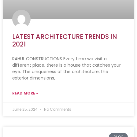
LATEST ARCHITECTURE TRENDS IN
2021
RAHUL CONSTRUCTIONS Every time we visit a
different place, there is a house that catches your
eye. The uniqueness of the architecture, the
exterior dimensions,
READ MORE »
June 25, 2024
No Comments
BLOG