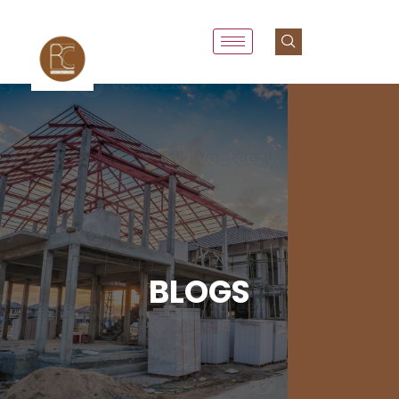
BLOGS