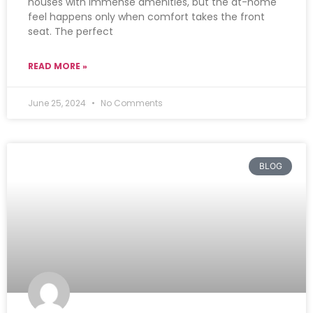
houses with immense amenities, but the at-home
feel happens only when comfort takes the front
seat. The perfect
READ MORE »
June 25, 2024
No Comments
BLOG