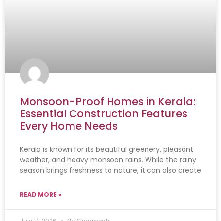
Monsoon-Proof Homes in Kerala:
Essential Construction Features
Every Home Needs
Kerala is known for its beautiful greenery, pleasant
weather, and heavy monsoon rains. While the rainy
season brings freshness to nature, it can also create
READ MORE »
July 14, 2026
No Comments