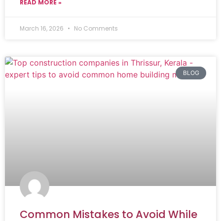
READ MORE »
March 16, 2026
No Comments
BLOG
Common Mistakes to Avoid While