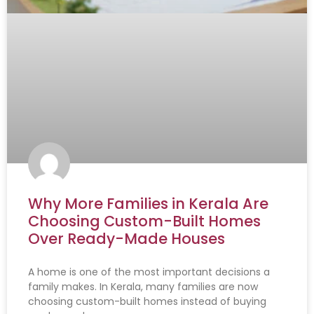
Why More Families in Kerala Are
Choosing Custom-Built Homes
Over Ready-Made Houses
A home is one of the most important decisions a
family makes. In Kerala, many families are now
choosing custom-built homes instead of buying