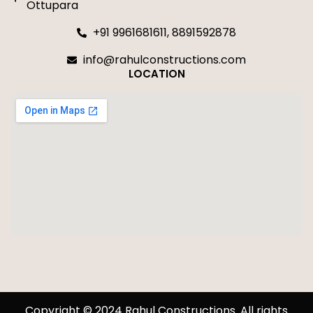
Ottupara
+91 9961681611, 8891592878
info@rahulconstructions.com
LOCATION
Copyright © 2024 Rahul Constructions. All rights