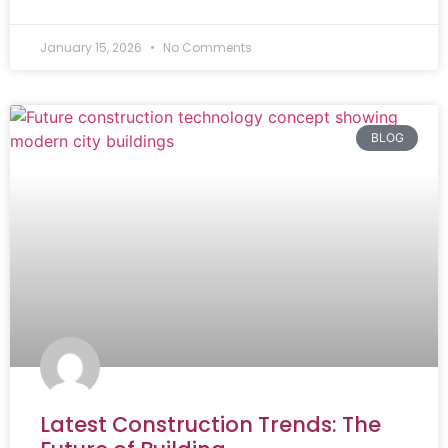
January 15, 2026
No Comments
BLOG
Latest Construction Trends: The