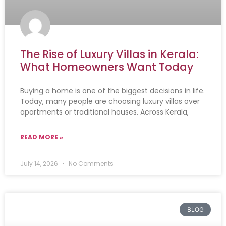
The Rise of Luxury Villas in Kerala:
What Homeowners Want Today
Buying a home is one of the biggest decisions in life.
Today, many people are choosing luxury villas over
apartments or traditional houses. Across Kerala,
READ MORE »
July 14, 2026
No Comments
BLOG