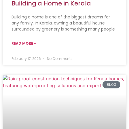
Building a Home in Kerala
Building a home is one of the biggest dreams for
any family. In Kerala, owning a beautiful house
surrounded by greenery is something many people
READ MORE »
February 17, 2026
No Comments
BLOG