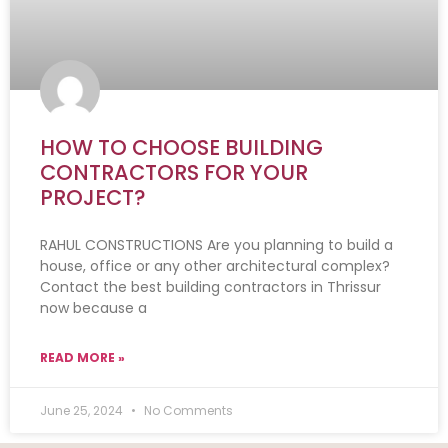
HOW TO CHOOSE BUILDING
CONTRACTORS FOR YOUR
PROJECT?
RAHUL CONSTRUCTIONS Are you planning to build a
house, office or any other architectural complex?
Contact the best building contractors in Thrissur
now because a
READ MORE »
June 25, 2024
No Comments