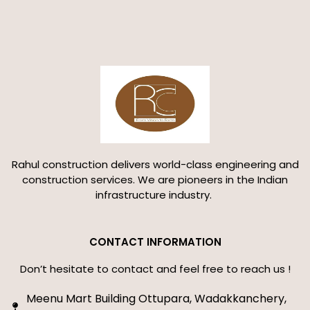
Rahul construction delivers world-class engineering and
construction services. We are pioneers in the Indian
infrastructure industry.
CONTACT INFORMATION
Don’t hesitate to contact and feel free to reach us !
Meenu Mart Building Ottupara, Wadakkanchery,