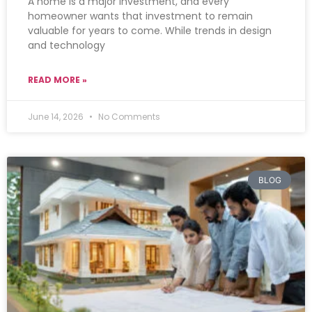
A home is a major investment, and every
homeowner wants that investment to remain
valuable for years to come. While trends in design
and technology
READ MORE »
June 14, 2026
No Comments
BLOG