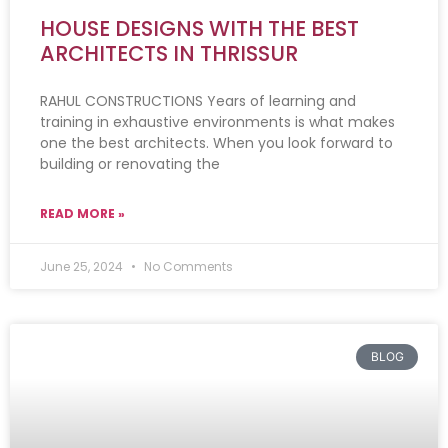
HOUSE DESIGNS WITH THE BEST
ARCHITECTS IN THRISSUR
RAHUL CONSTRUCTIONS Years of learning and
training in exhaustive environments is what makes
one the best architects. When you look forward to
building or renovating the
READ MORE »
June 25, 2024
No Comments
BLOG