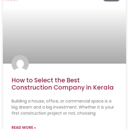
How to Select the Best
Construction Company in Kerala
Building a house, office, or commercial space is a
big dream and a big investment. Whether it is your
first construction project or not, choosing
READ MORE »