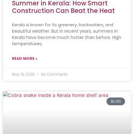
Summer in Kerala: How Smart
Construction Can Beat the Heat
Kerala is known for its greenery, backwaters, and
beautiful weather. But in recent years, summers in
Kerala have become much hotter than before. High
temperatures,
READ MORE »
May 15, 2026
No Comments
BLOG