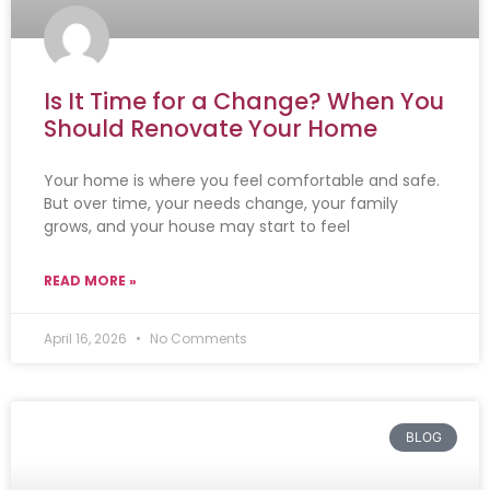
Is It Time for a Change? When You
Should Renovate Your Home
Your home is where you feel comfortable and safe.
But over time, your needs change, your family
grows, and your house may start to feel
READ MORE »
April 16, 2026
No Comments
BLOG