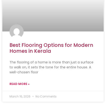
Best Flooring Options for Modern
Homes in Kerala
The flooring of a home is more than just a surface
to walk on, it sets the tone for the entire house. A
well-chosen floor
READ MORE »
March 16, 2026
No Comments