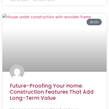
BLOG
Future-Proofing Your Home:
Construction Features That Add
Long-Term Value