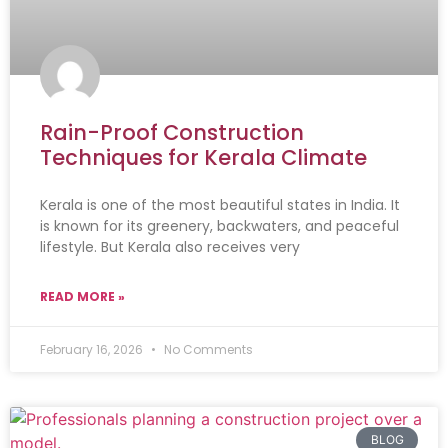
Rain-Proof Construction
Techniques for Kerala Climate
Kerala is one of the most beautiful states in India. It
is known for its greenery, backwaters, and peaceful
lifestyle. But Kerala also receives very
READ MORE »
February 16, 2026
No Comments
BLOG