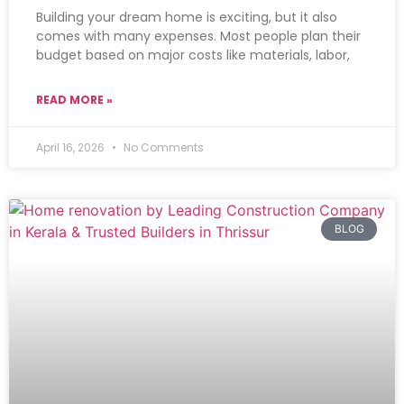
Building your dream home is exciting, but it also
comes with many expenses. Most people plan their
budget based on major costs like materials, labor,
READ MORE »
April 16, 2026
No Comments
BLOG