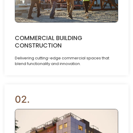
COMMERCIAL BUILDING
CONSTRUCTION
Delivering cutting-edge commercial spaces that
blend functionality and innovation.
02.