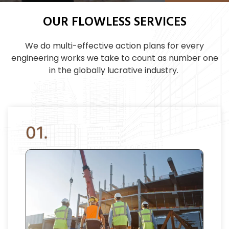
OUR FLOWLESS SERVICES
We do multi-effective action plans for every
engineering works we take to count as number one
in the globally lucrative industry.
01.