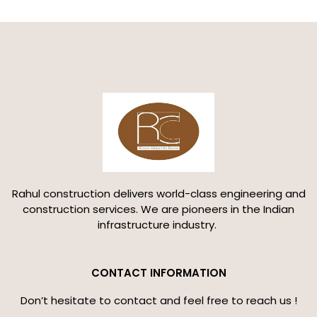
Rahul construction delivers world-class engineering and
construction services. We are pioneers in the Indian
infrastructure industry.
CONTACT INFORMATION
Don’t hesitate to contact and feel free to reach us !