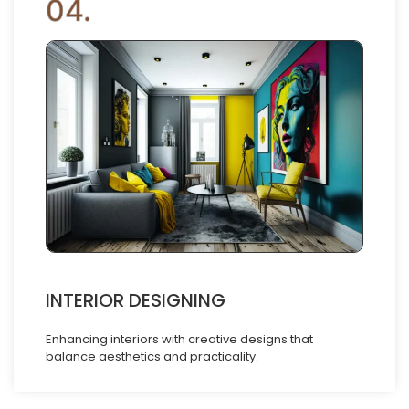
04.
INTERIOR DESIGNING
Enhancing interiors with creative designs that
balance aesthetics and practicality.