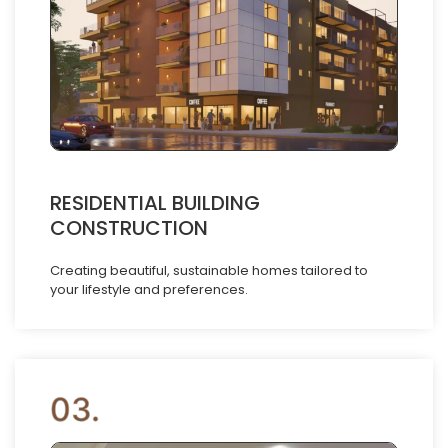
RESIDENTIAL BUILDING
CONSTRUCTION
Creating beautiful, sustainable homes tailored to
your lifestyle and preferences.
03.