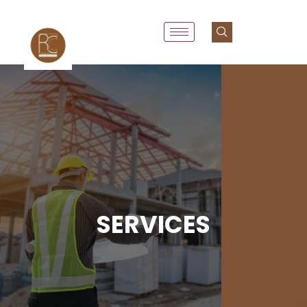
SERVICES