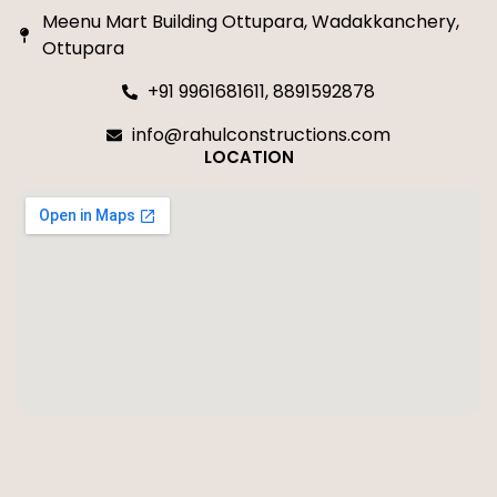
Meenu Mart Building Ottupara, Wadakkanchery,
Ottupara
+91 9961681611, 8891592878
info@rahulconstructions.com
LOCATION