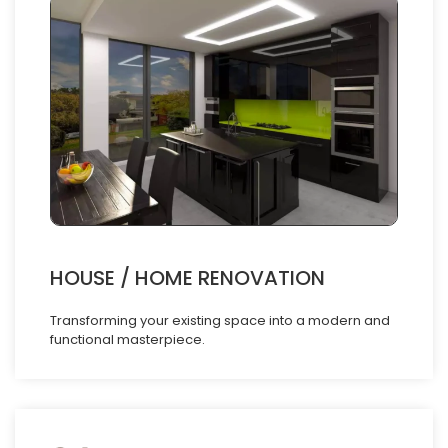
HOUSE / HOME RENOVATION
Transforming your existing space into a modern and
functional masterpiece.